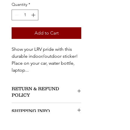
Quantity
*
Add to Cart
Show your LRV pride with this
durable indoor/outdoor sticker!
Place on your car, water bottle,
laptop...
RETURN & REFUND
POLICY
No Returns Accepted.
SHIPPING INFO
An ALRV Board member will deliver
to your LRV address within 10 days of