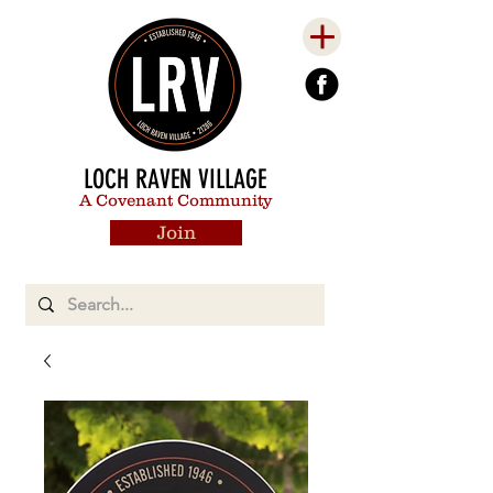
LOCH RAVEN VILLAGE
A Covenant Community
Join