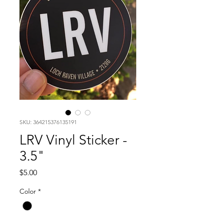
SKU: 364215376135191
LRV Vinyl Sticker -
3.5"
Price
$5.00
Color
*